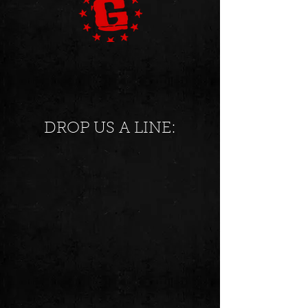
DROP US A LINE: