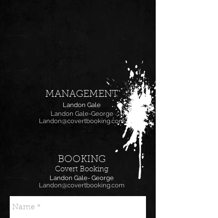
MANAGEMENT
Landon Gale
Landon Gale-George
Landon@covertbooking.com
BOOKING
Covert Booking
Landon Gale- George
Landon@covertbooking.com