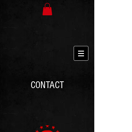
CONTACT