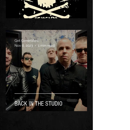
Get Generated
Nov 8, 2023
1 min read
BACK IN THE STUDIO