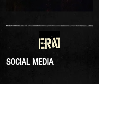
SOCIAL MEDIA