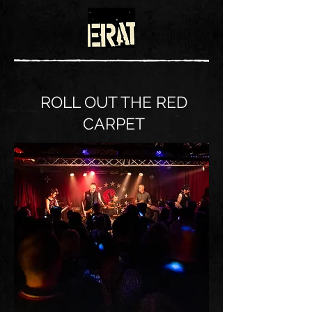
ROLL OUT THE RED
CARPET